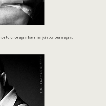
ance to once again have Jim join our team again.