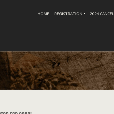
HOME
REGISTRATION
2024 CANCE