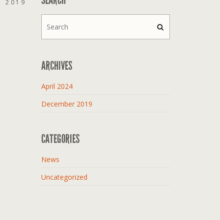
, 2019
ARCHIVES
April 2024
December 2019
CATEGORIES
News
Uncategorized