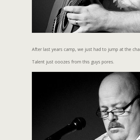
After last years camp, we just had to jump at the ch
Talent just ooozes from this guys pores.