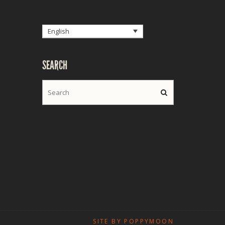
English
SEARCH
SITE BY POPPYMOON