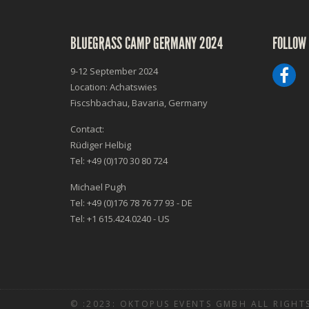
BLUEGRASS CAMP GERMANY 2024
FOLLOW 
9-12 September 2024
Location: Achatswies
Fiscshbachau, Bavaria, Germany
Contact:
Rüdiger Helbig
Tel: +49 (0)170 30 80 724
Michael Pugh
Tel: +49 (0)176 78 76 77 93 - DE
Tel: +1 615.424.0240 - US
© :2023: OKTOPUS EVENTS GMBH ALL RIGHTS