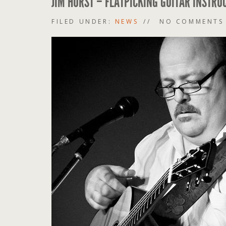
JIM HURST – FLATPICKING GUITAR INSTRU
FILED UNDER:
NEWS
NO COMMENTS