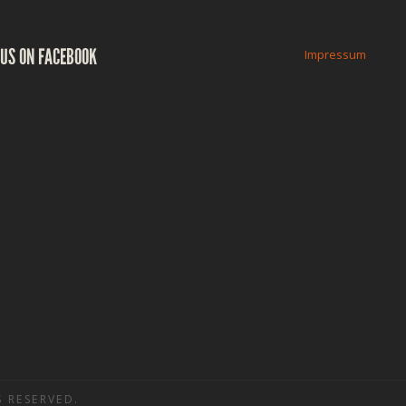
US ON FACEBOOK
Impressum
 RESERVED.