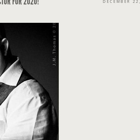
CTOR FOR 2020!
DECEMBER 22