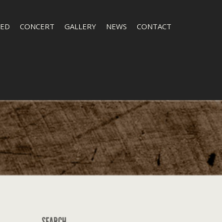
LED
CONCERT
GALLERY
NEWS
CONTACT
SEARCH