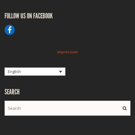
FOLLOW US ON FACEBOOK
Impressum
English
SEARCH