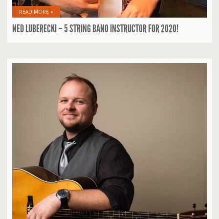
READ MORE »
NED LUBERECKI – 5 STRING BANO INSTRUCTOR FOR 2020!