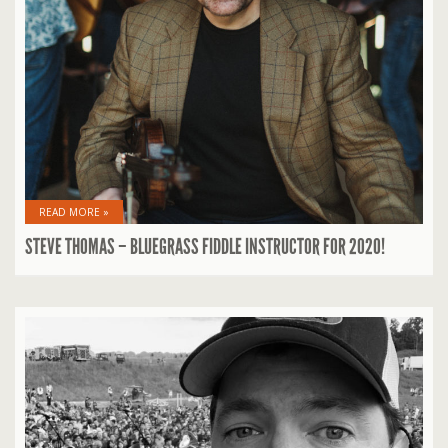
READ MORE »
STEVE THOMAS – BLUEGRASS FIDDLE INSTRUCTOR FOR 2020!