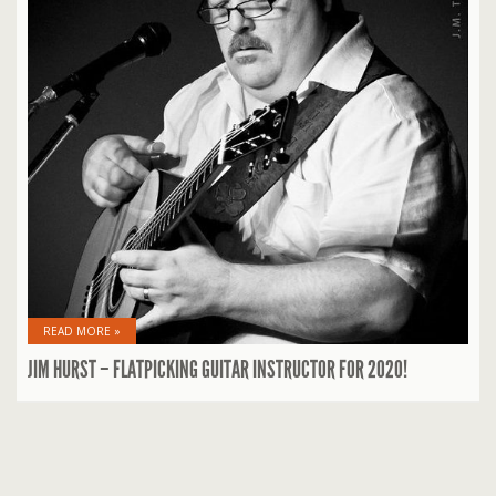
READ MORE »
JIM HURST – FLATPICKING GUITAR INSTRUCTOR FOR 2020!