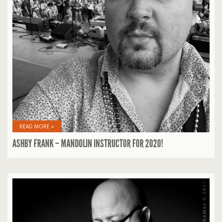
READ MORE »
ASHBY FRANK – MANDOLIN INSTRUCTOR FOR 2020!