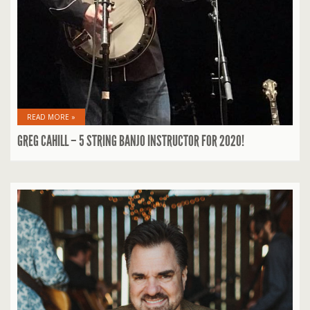
READ MORE »
GREG CAHILL – 5 STRING BANJO INSTRUCTOR FOR 2020!