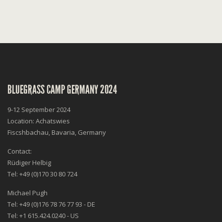
BLUEGRASS CAMP GERMANY 2024
9-12 September 2024
Location: Achatswies
Fiscshbachau, Bavaria, Germany
Contact:
Rüdiger Helbig
Tel: +49 (0)170 30 80 724
Michael Pugh
Tel: +49 (0)176 78 76 77 93 - DE
Tel: +1 615.424.0240 - US