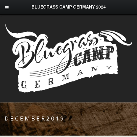
BLUEGRASS CAMP GERMANY 2024
DECEMBER2019