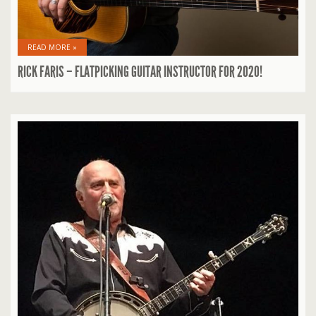
READ MORE »
RICK FARIS – FLATPICKING GUITAR INSTRUCTOR FOR 2020!