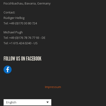
Fiscshbachau, Bavaria, Germany
Contact:
Rüdiger Helbig
Tel: +49 (0)170 30 80 724
Michael Pugh
Tel: +49 (0)176 78 76 77 93 - DE
Tel: +1 615.424.0240 - US
FOLLOW US ON FACEBOOK
Impressum
English