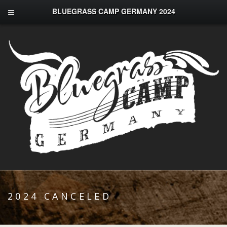
BLUEGRASS CAMP GERMANY 2024
2024 CANCELED