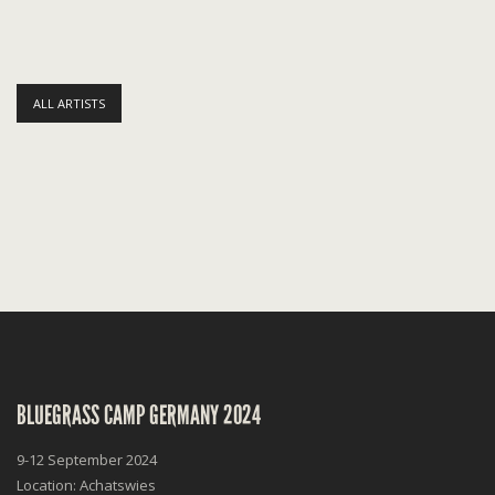
ALL ARTISTS
BLUEGRASS CAMP GERMANY 2024
9-12 September 2024
Location: Achatswies