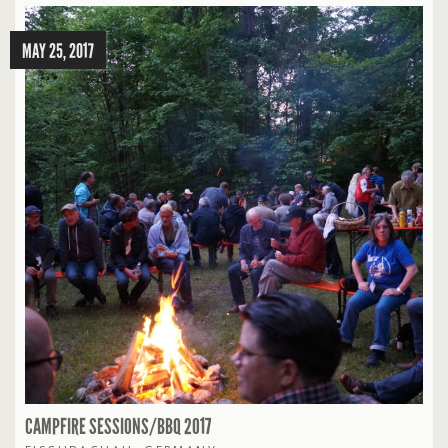
MAY 25, 2017
CAMPFIRE SESSIONS/BBQ 2017