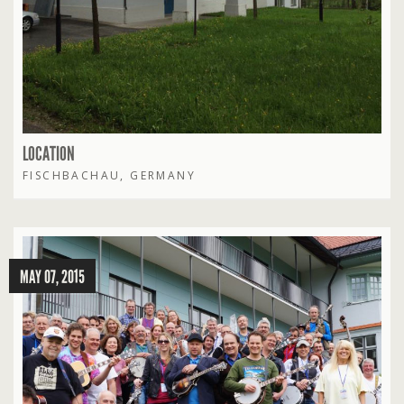
LOCATION
FISCHBACHAU, GERMANY
MAY 07, 2015