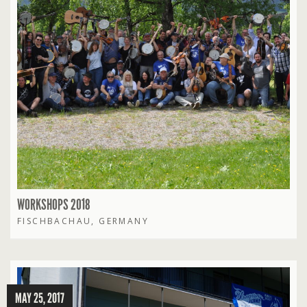
WORKSHOPS 2018
FISCHBACHAU, GERMANY
MAY 25, 2017