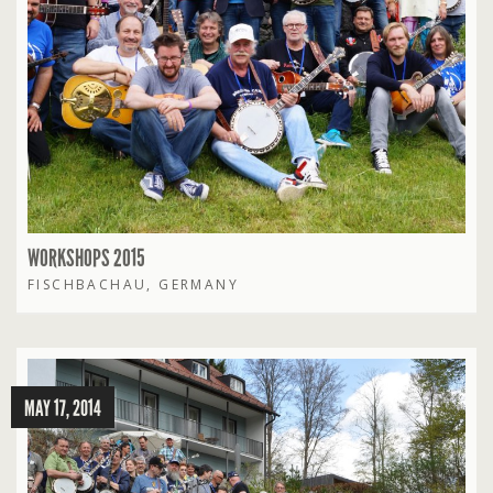
WORKSHOPS 2015
FISCHBACHAU, GERMANY
MAY 17, 2014