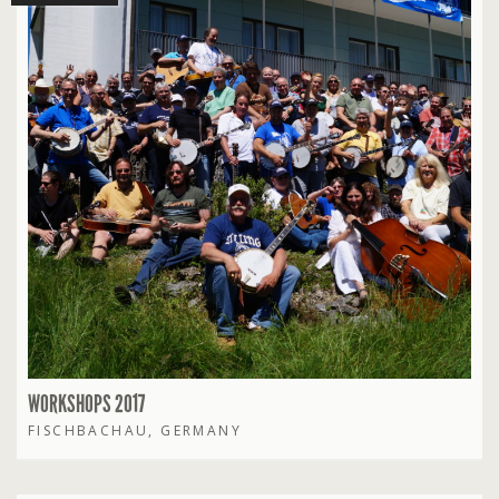
WORKSHOPS 2017
FISCHBACHAU, GERMANY