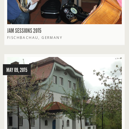
JAM SESSIONS 2015
FISCHBACHAU, GERMANY
MAY 09, 2015