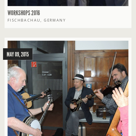
WORKSHOPS 2016
FISCHBACHAU, GERMANY
MAY 09, 2015