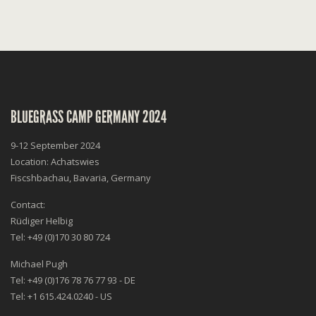
BLUEGRASS CAMP GERMANY 2024
9-12 September 2024
Location: Achatswies
Fiscshbachau, Bavaria, Germany
Contact:
Rüdiger Helbig
Tel: +49 (0)170 30 80 724
Michael Pugh
Tel: +49 (0)176 78 76 77 93 - DE
Tel: +1 615.424.0240 - US