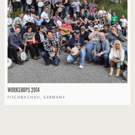
WORKSHOPS 2014
FISCHBACHAU, GERMANY