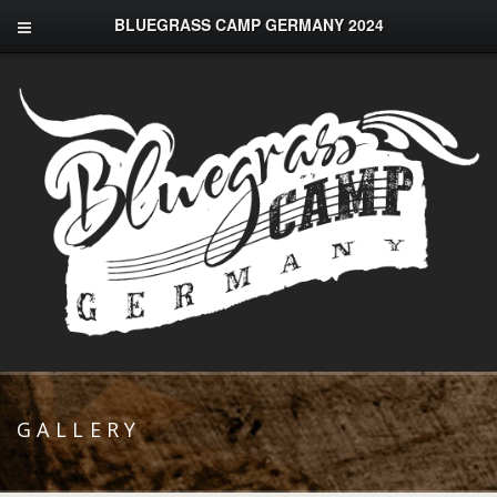
BLUEGRASS CAMP GERMANY 2024
GALLERY