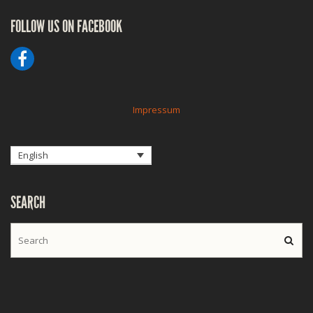
FOLLOW US ON FACEBOOK
Impressum
English
SEARCH