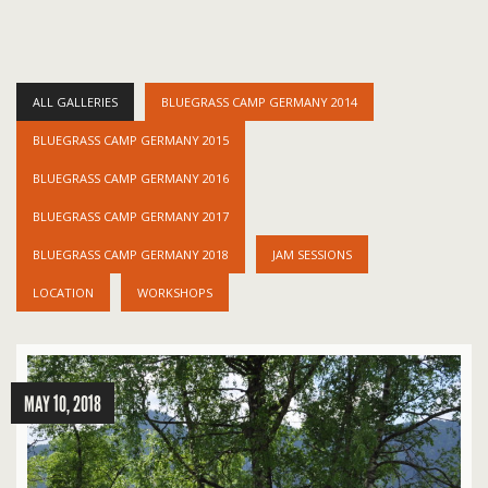
ALL GALLERIES
BLUEGRASS CAMP GERMANY 2014
BLUEGRASS CAMP GERMANY 2015
BLUEGRASS CAMP GERMANY 2016
BLUEGRASS CAMP GERMANY 2017
BLUEGRASS CAMP GERMANY 2018
JAM SESSIONS
LOCATION
WORKSHOPS
MAY 10, 2018