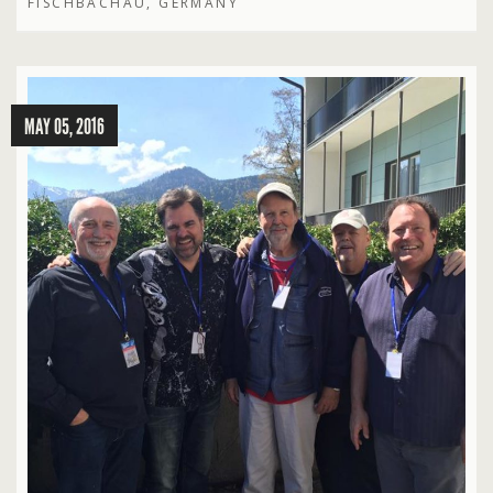
FISCHBACHAU, GERMANY
MAY 05, 2016