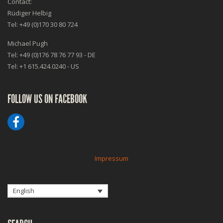
Contact:
Rüdiger Helbig
Tel: +49 (0)170 30 80 724
Michael Pugh
Tel: +49 (0)176 78 76 77 93 - DE
Tel: +1 615.424.0240 - US
FOLLOW US ON FACEBOOK
Impressum
English