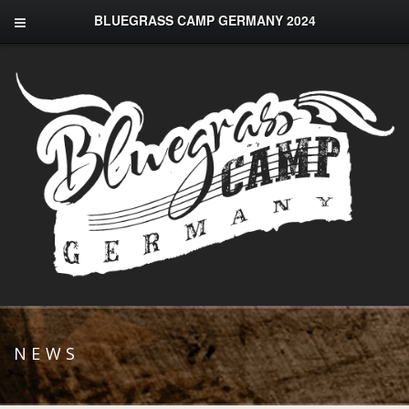
BLUEGRASS CAMP GERMANY 2024
NEWS