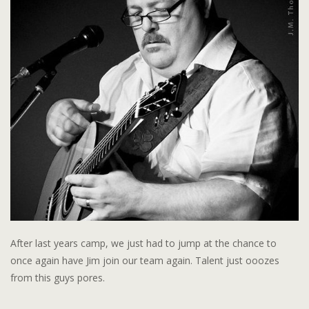
After last years camp, we just had to jump at the chance to
once again have Jim join our team again. Talent just ooozes
from this guys pores.