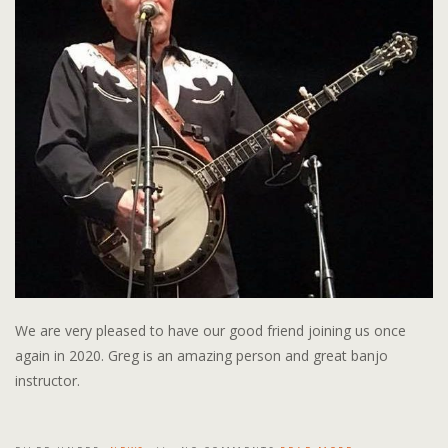
We are very pleased to have our good friend joining us once
again in 2020. Greg is an amazing person and great banjo
instructor.