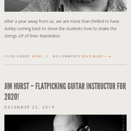
After a year away from us, we are more than thrilled to have
Ashby coming back to show the students how to shake the
strings off of their Mandolins!
FILED UNDER:
NEWS
NO COMMENTS
READ MORE »
JIM HURST – FLATPICKING GUITAR INSTRUCTOR FOR
2020!
DECEMBER 22, 2019