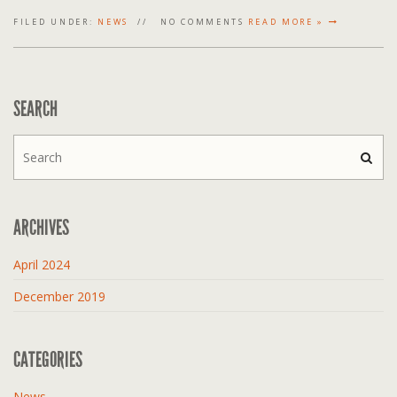
FILED UNDER:
NEWS
NO COMMENTS
READ MORE »
SEARCH
ARCHIVES
April 2024
December 2019
CATEGORIES
News