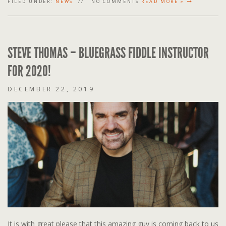
FILED UNDER:
NEWS
NO COMMENTS
READ MORE »
STEVE THOMAS – BLUEGRASS FIDDLE INSTRUCTOR
FOR 2020!
DECEMBER 22, 2019
It is with great please that this amazing guy is coming back to us