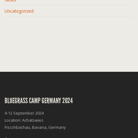
Uncategorized
BLUEGRASS CAMP GERMANY 2024
9-12 September 2024
Location: Achatswies
Fiscshbachau, Bavaria, Germany