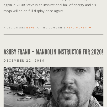
again in 2020! Steve is an inspirational ball of energy and his
mojo will be on full display once again!
FILED UNDER:
NEWS
NO COMMENTS
READ MORE »
ASHBY FRANK – MANDOLIN INSTRUCTOR FOR 2020!
DECEMBER 22, 2019