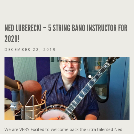
NED LUBERECKI – 5 STRING BANO INSTRUCTOR FOR
2020!
DECEMBER 22, 2019
We are VERY Excited to welcome back the ultra talented Ned