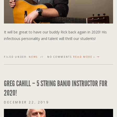
It will be great to have our buddy Rick back again in 2020! His
infectious personality and talent will thrill our students!
FILED UNDER:
NEWS
NO COMMENTS
READ MORE »
GREG CAHILL – 5 STRING BANJO INSTRUCTOR FOR
2020!
DECEMBER 22, 2019