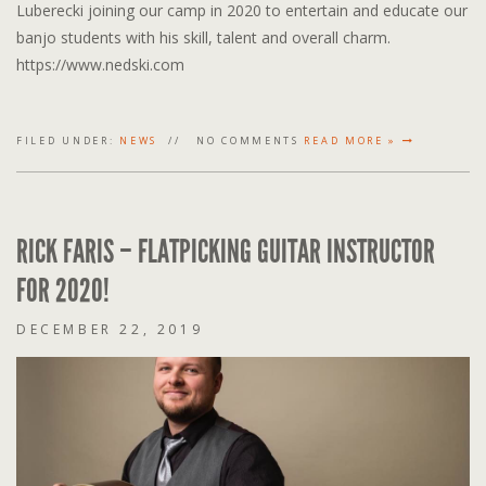
Luberecki joining our camp in 2020 to entertain and educate our
banjo students with his skill, talent and overall charm.
https://www.nedski.com
FILED UNDER:
NEWS
NO COMMENTS
READ MORE »
RICK FARIS – FLATPICKING GUITAR INSTRUCTOR
FOR 2020!
DECEMBER 22, 2019