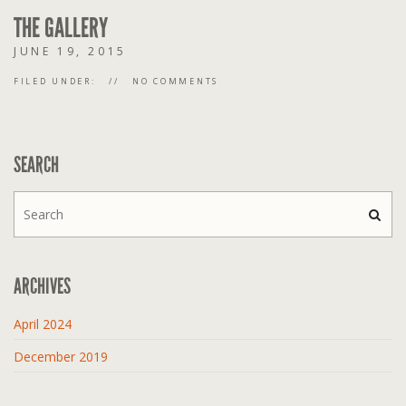
THE GALLERY
JUNE 19, 2015
FILED UNDER:
NO COMMENTS
SEARCH
ARCHIVES
April 2024
December 2019