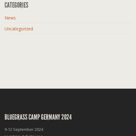
CATEGORIES
News
Uncategorized
BLUEGRASS CAMP GERMANY 2024
9-12 September 2024