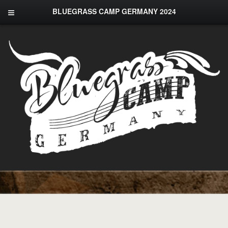
BLUEGRASS CAMP GERMANY 2024