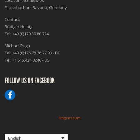
Location: Achatswies
Fiscshbachau, Bavaria, Germany
Contact:
Rüdiger Helbig
Tel: +49 (0)170 30 80 724
Michael Pugh
Tel: +49 (0)176 78 76 77 93 - DE
Tel: +1 615.424.0240 - US
FOLLOW US ON FACEBOOK
Impressum
English